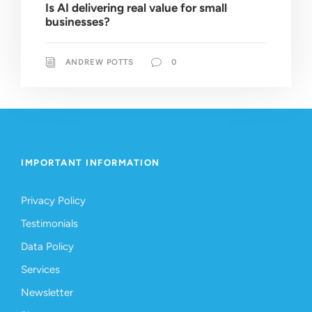
Is AI delivering real value for small
businesses?
ANDREW POTTS
0
IMPORTANT INFORMATION
Privacy Policy
Testimonials
Data Policy
Services
Newsletter