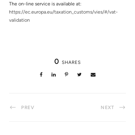
The on-line service is available at:
https://ec.europa.eu/taxation_customs/vies/#/vat-
validation
0
SHARES
PREV
NEXT