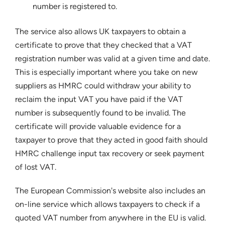
number is registered to.
The service also allows UK taxpayers to obtain a
certificate to prove that they checked that a VAT
registration number was valid at a given time and date.
This is especially important where you take on new
suppliers as HMRC could withdraw your ability to
reclaim the input VAT you have paid if the VAT
number is subsequently found to be invalid. The
certificate will provide valuable evidence for a
taxpayer to prove that they acted in good faith should
HMRC challenge input tax recovery or seek payment
of lost VAT.
The European Commission's website also includes an
on-line service which allows taxpayers to check if a
quoted VAT number from anywhere in the EU is valid.