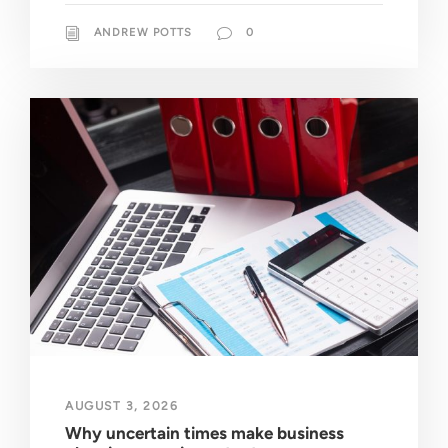
ANDREW POTTS
0
AUGUST 3, 2026
Why uncertain times make business