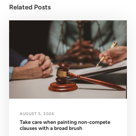
Related Posts
AUGUST 5, 2026
Take care when painting non-compete
clauses with a broad brush