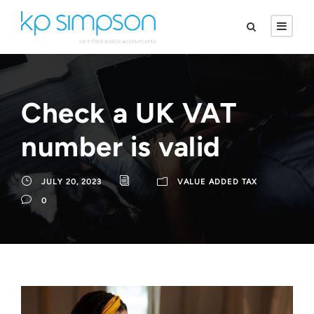
Check a UK VAT
number is valid
JULY 20, 2023
VALUE ADDED TAX
0