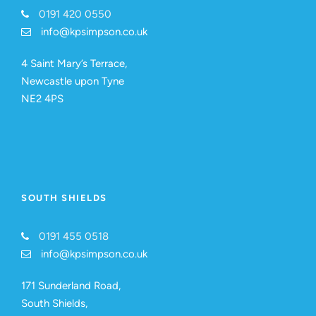
0191 420 0550
info@kpsimpson.co.uk
4 Saint Mary’s Terrace,
Newcastle upon Tyne
NE2 4PS
SOUTH SHIELDS
0191 455 0518
info@kpsimpson.co.uk
171 Sunderland Road,
South Shields,