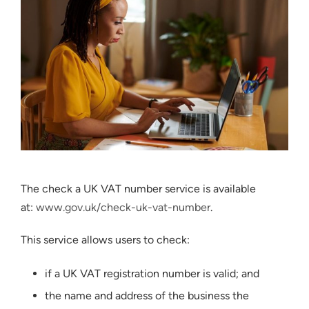
The check a UK VAT number service is available
at:
www.gov.uk/check-uk-vat-number
.
This service allows users to check:
if a UK VAT registration number is valid; and
the name and address of the business the