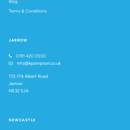
Blog
Terms & Conditions
JARROW
0191 420 0550
info@kpsimpson.co.uk
172-174 Albert Road
Jarrow
NE32 5JA
NEWCASTLE