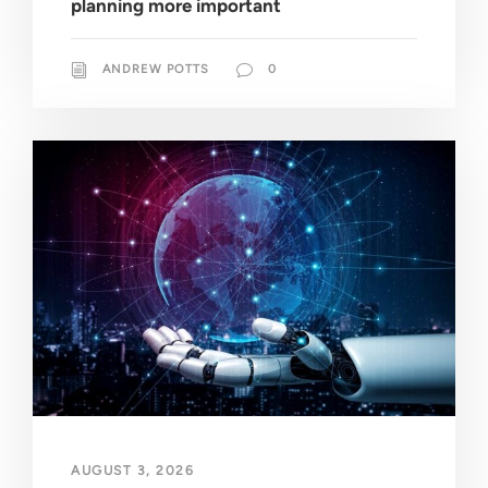
planning more important
ANDREW POTTS
0
AUGUST 3, 2026