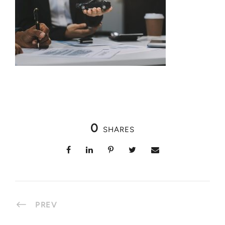
0
SHARES
PREV