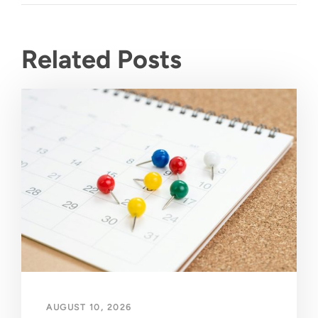
Related Posts
AUGUST 10, 2026