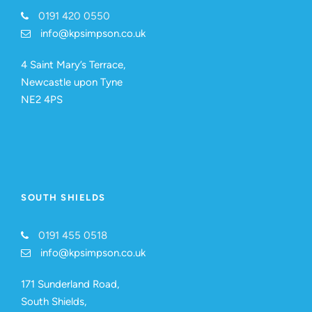
0191 420 0550
info@kpsimpson.co.uk
4 Saint Mary’s Terrace,
Newcastle upon Tyne
NE2 4PS
SOUTH SHIELDS
0191 455 0518
info@kpsimpson.co.uk
171 Sunderland Road,
South Shields,