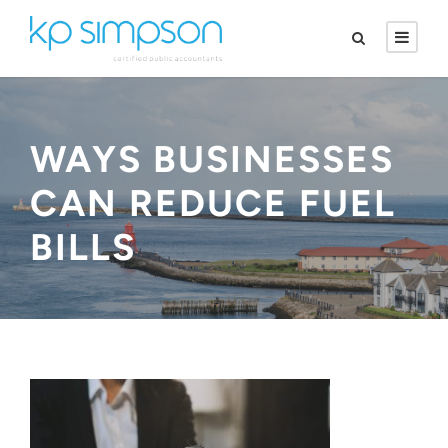
WAYS BUSINESSES
CAN REDUCE FUEL
BILLS