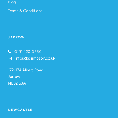
Blog
Terms & Conditions
JARROW
0191 420 0550
info@kpsimpson.co.uk
172-174 Albert Road
Jarrow
NE32 5JA
NEWCASTLE