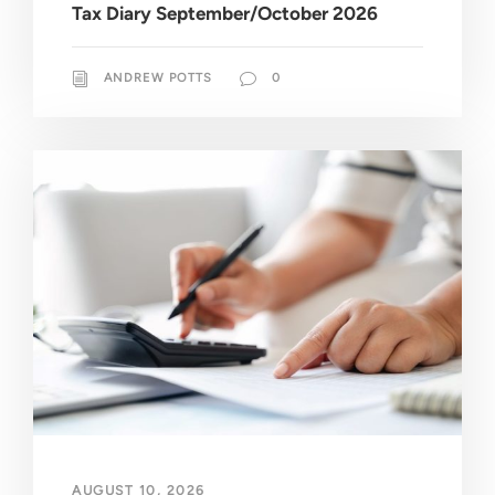
Tax Diary September/October 2026
ANDREW POTTS
0
AUGUST 10, 2026