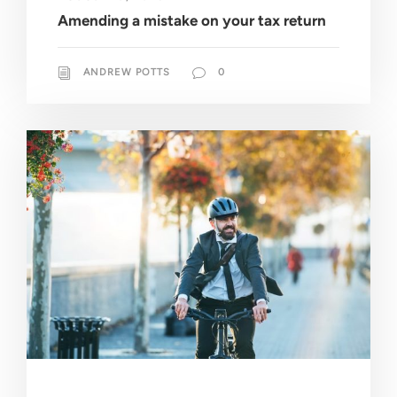
Amending a mistake on your tax return
ANDREW POTTS
0