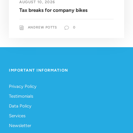
AUGUST 10, 2026
Tax breaks for company bikes
ANDREW POTTS
0
IMPORTANT INFORMATION
Privacy Policy
Testimonials
Data Policy
Services
Newsletter